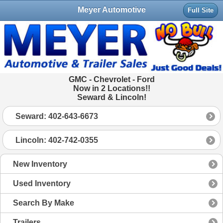
Meyer Automotive
Full Site
GMC - Chevrolet - Ford
Now in 2 Locations!!
Seward & Lincoln!
Seward: 402-643-6673
Lincoln: 402-742-0355
New Inventory
Used Inventory
Search By Make
Trailers