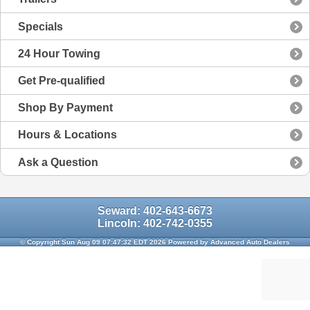
Specials
24 Hour Towing
Get Pre-qualified
Shop By Payment
Hours & Locations
Ask a Question
Seward: 402-643-6673
Lincoln: 402-742-0355
© Copyright Sun Aug 09 07:47:32 EDT 2026 Powered by Advanced Auto Dealers